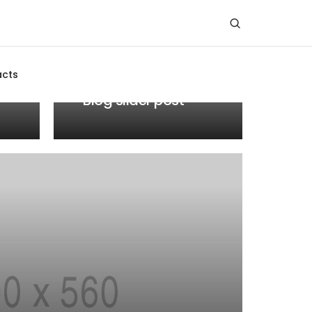
MEDIA
acts
JANUARY 19, 2021
Blog slider post