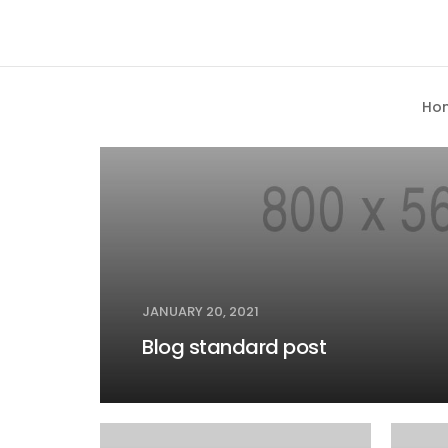
MEDIA
Ho
JANUARY 20, 2021
Blog standard post