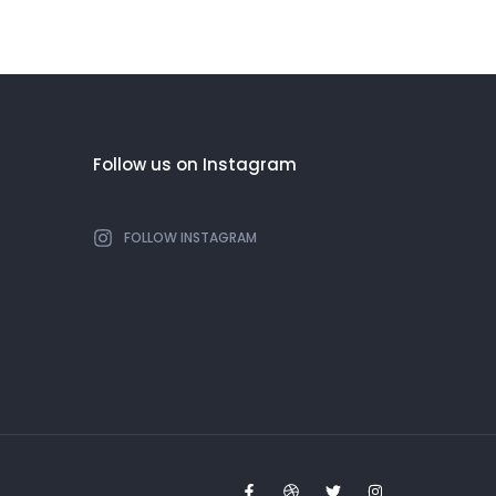
Follow us on Instagram
FOLLOW INSTAGRAM