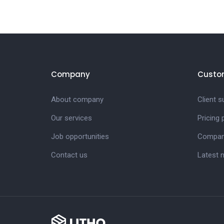
Company
Custo
About company
Client s
Our services
Pricing
Job opportunities
Compan
Contact us
Latest 