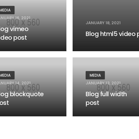
MEDIA
NUARY 16, 2021
JANUARY 18, 2021
log vimeo
Blog html5 video 
ideo post
MEDIA
MEDIA
NUARY 14, 2021
JANUARY 13, 2021
log blockquote
Blog full width
ost
post