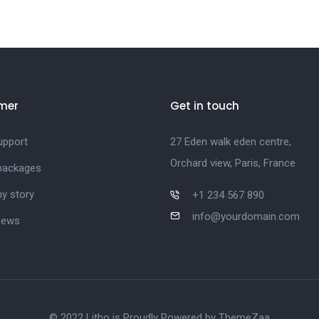
mer
Get in touch
upport
27 Eden walk eden centre,
Orchard view, Paris, France
 packages
y story
+1 234 567 890
info@yourdomain.com
news
© 2022 Litho is Proudly Powered by
ThemeZaa