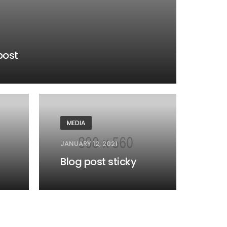
post
MEDIA
JANUARY 12, 2021
Blog post sticky