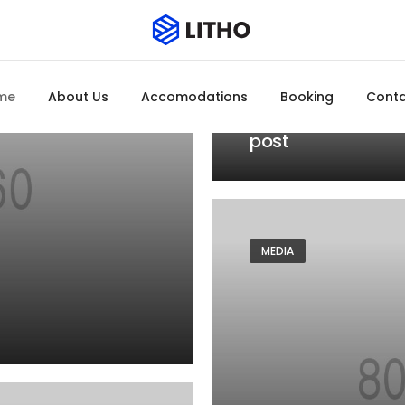
MEDIA
JANUARY 20, 2021
me
About Us
Accomodations
Booking
Cont
Blog gallery
post
MEDIA