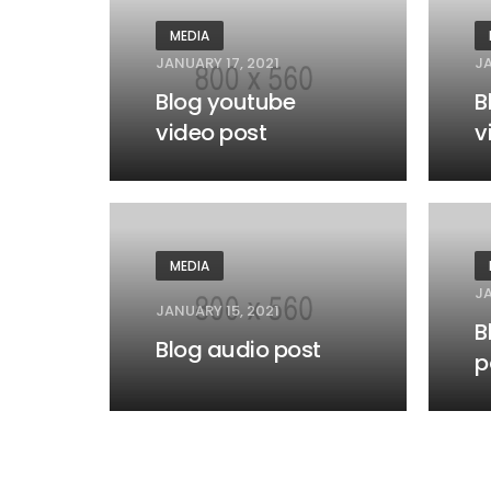
MEDIA
JANUARY 17, 2021
JA
Blog youtube
B
video post
v
MEDIA
JA
JANUARY 15, 2021
B
Blog audio post
p