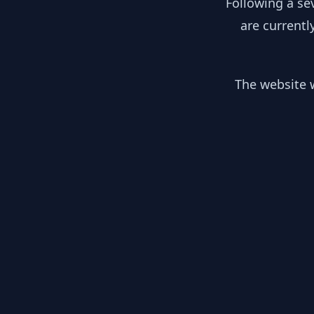
Following a se
are currentl
The website w