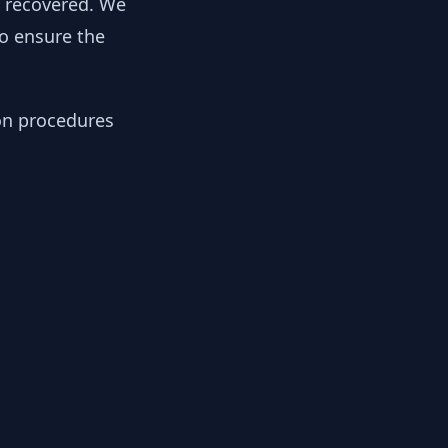
y recovered. We
to ensure the
ion procedures