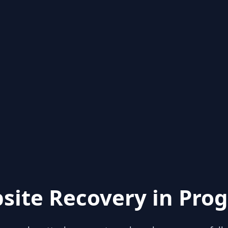
site Recovery in Prog