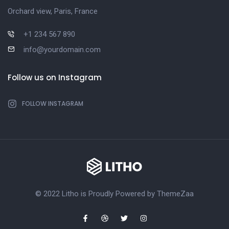
Orchard view, Paris, France
+1 234 567 890
info@yourdomain.com
Follow us on Instagram
FOLLOW INSTAGRAM
© 2022 Litho is Proudly Powered by
ThemeZaa