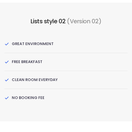
Lists style 02
(Version 02)
GREAT ENVIRONMENT
FREE BREAKFAST
CLEAN ROOM EVERYDAY
NO BOOKING FEE