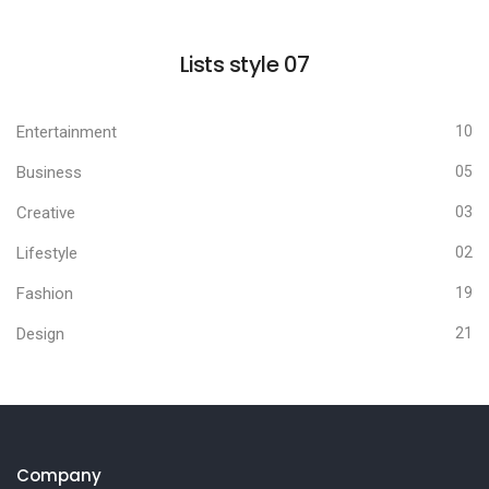
Lists style 07
Entertainment
10
Business
05
Creative
03
Lifestyle
02
Fashion
19
Design
21
Company