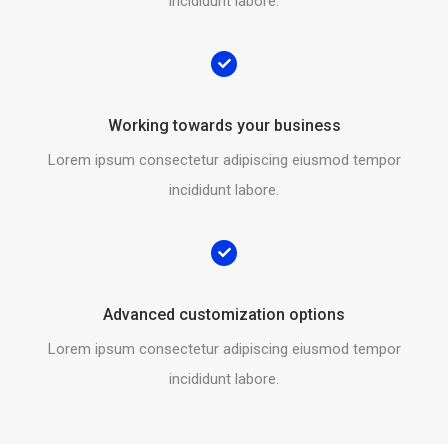
incididunt labore.
Working towards your business
Lorem ipsum consectetur adipiscing eiusmod tempor
incididunt labore.
Advanced customization options
Lorem ipsum consectetur adipiscing eiusmod tempor
incididunt labore.