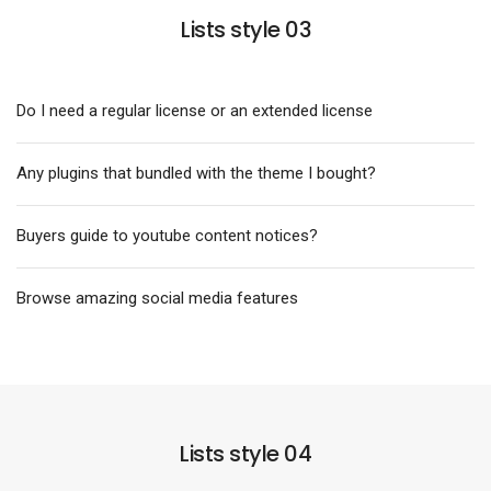
Lists style 03
Do I need a regular license or an extended license
Any plugins that bundled with the theme I bought?
Buyers guide to youtube content notices?
Browse amazing social media features
Lists style 04