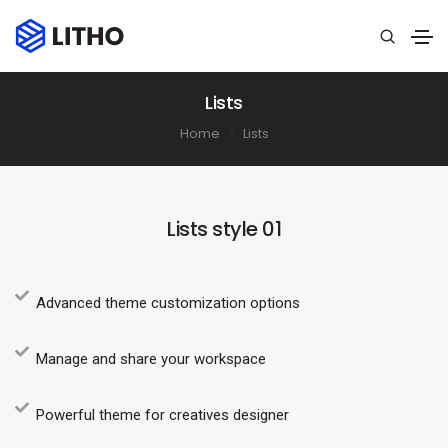
Lists
Home
Lists
Lists style 01
Advanced theme customization options
Manage and share your workspace
Powerful theme for creatives designer