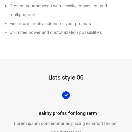
Present your services with flexible, convenient and
multipurpose
Find more creative ideas for your projects
Unlimited power and customization possibilities
Lists style 06
Healthy profits for long term
Lorem ipsum consectetur adipiscing eiusmod tempor