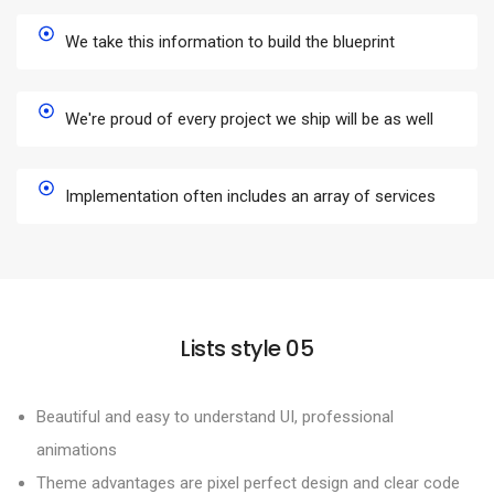
We take this information to build the blueprint
We're proud of every project we ship will be as well
Implementation often includes an array of services
Lists style 05
Beautiful and easy to understand UI, professional
animations
Theme advantages are pixel perfect design and clear code