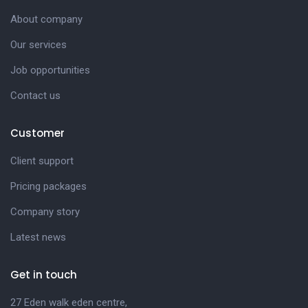
About company
Our services
Job opportunities
Contact us
Customer
Client support
Pricing packages
Company story
Latest news
Get in touch
27 Eden walk eden centre,