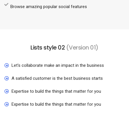
Browse amazing popular social features
Lists style 02
(Version 01)
Let's collaborate make an impact in the business
A satisfied customer is the best business starts
Expertise to build the things that matter for you
Expertise to build the things that matter for you