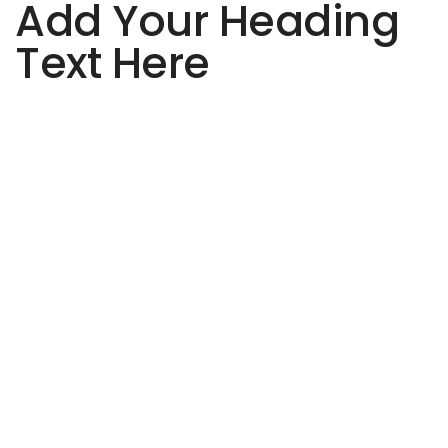
Add Your Heading
Text Here