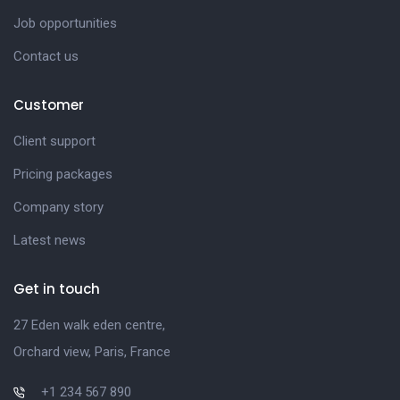
Job opportunities
Contact us
Customer
Client support
Pricing packages
Company story
Latest news
Get in touch
27 Eden walk eden centre,
Orchard view, Paris, France
+1 234 567 890