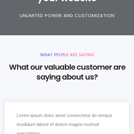
UNLIMITED POWER AND CUSTOMIZATION
WHAT PEOPLE ARE SAYING
What our valuable customer are
saying about us?
Lorem ipsum dolor amet consectetur do tempor
incididunt labore et dolore magna nostrud
exercitation.