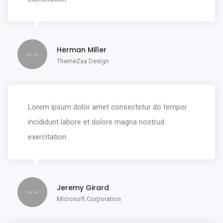
Herman Miller
ThemeZaa Design
Lorem ipsum dolor amet consectetur do tempor
incididunt labore et dolore magna nostrud
exercitation.
Jeremy Girard
Microsoft Corporation