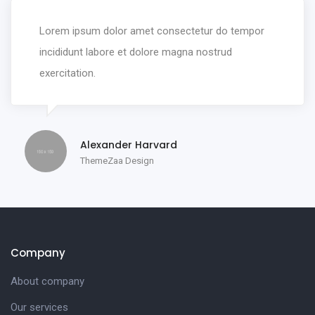
Lorem ipsum dolor amet consectetur do tempor
incididunt labore et dolore magna nostrud
exercitation.
Alexander Harvard
ThemeZaa Design
Company
About company
Our services