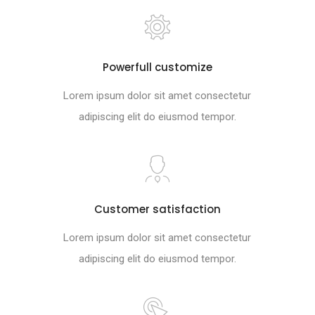
Powerfull customize
Lorem ipsum dolor sit amet consectetur
adipiscing elit do eiusmod tempor.
Customer satisfaction
Lorem ipsum dolor sit amet consectetur
adipiscing elit do eiusmod tempor.