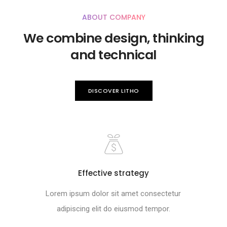
ABOUT COMPANY
We combine design, thinking
and technical
DISCOVER LITHO
Effective strategy
Lorem ipsum dolor sit amet consectetur
adipiscing elit do eiusmod tempor.