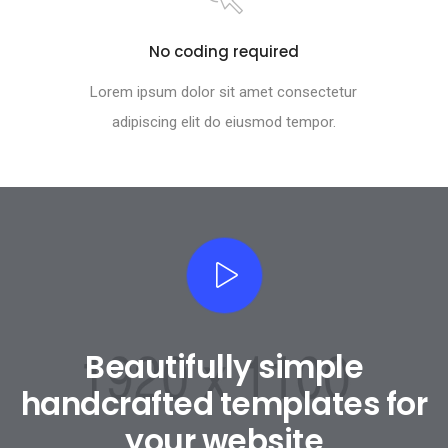
No coding required
Lorem ipsum dolor sit amet consectetur
adipiscing elit do eiusmod tempor.
Beautifully simple
handcrafted templates for
your website