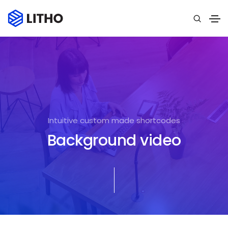
Intuitive custom made shortcodes
Background video