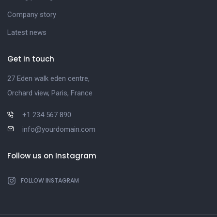
Company story
Latest news
Get in touch
27 Eden walk eden centre,
Orchard view, Paris, France
+1 234 567 890
info@yourdomain.com
Follow us on Instagram
FOLLOW INSTAGRAM