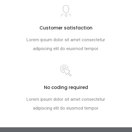
Customer satisfaction
Lorem ipsum dolor sit amet consectetur
adipiscing elit do eiusmod tempor.
No coding required
Lorem ipsum dolor sit amet consectetur
adipiscing elit do eiusmod tempor.