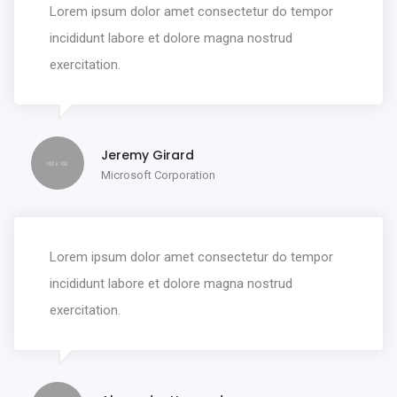
Lorem ipsum dolor amet consectetur do tempor
incididunt labore et dolore magna nostrud
exercitation.
Jeremy Girard
Microsoft Corporation
Lorem ipsum dolor amet consectetur do tempor
incididunt labore et dolore magna nostrud
exercitation.