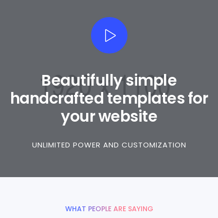
Beautifully simple
handcrafted templates for
your website
UNLIMITED POWER AND CUSTOMIZATION
WHAT PEOPLE ARE SAYING