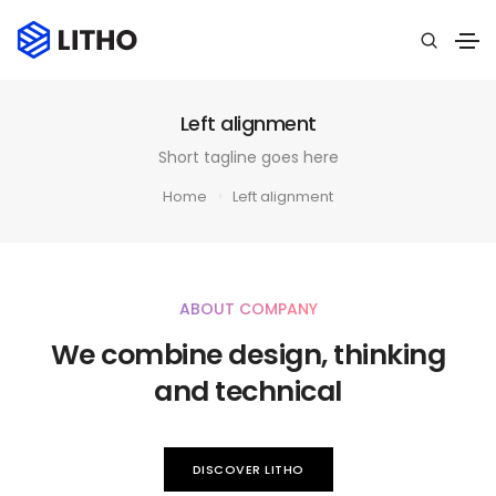
Left alignment
Short tagline goes here
Home
Left alignment
ABOUT COMPANY
We combine design, thinking
and technical
DISCOVER LITHO