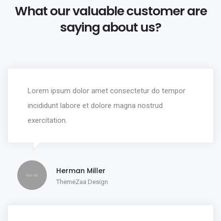
What our valuable customer are
saying about us?
Lorem ipsum dolor amet consectetur do tempor
incididunt labore et dolore magna nostrud
exercitation.
Herman Miller
ThemeZaa Design