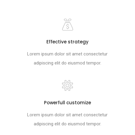
Effective strategy
Lorem ipsum dolor sit amet consectetur
adipiscing elit do eiusmod tempor.
Powerfull customize
Lorem ipsum dolor sit amet consectetur
adipiscing elit do eiusmod tempor.