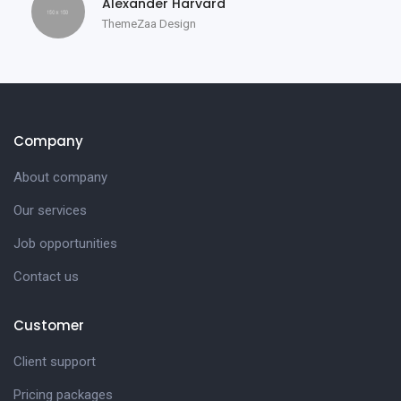
Alexander Harvard
ThemeZaa Design
Company
About company
Our services
Job opportunities
Contact us
Customer
Client support
Pricing packages