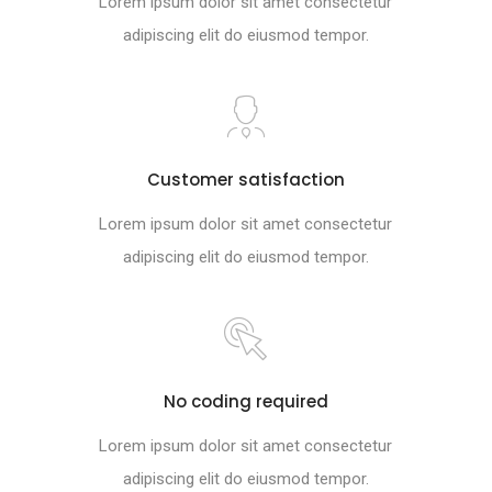
Lorem ipsum dolor sit amet consectetur
adipiscing elit do eiusmod tempor.
Customer satisfaction
Lorem ipsum dolor sit amet consectetur
adipiscing elit do eiusmod tempor.
No coding required
Lorem ipsum dolor sit amet consectetur
adipiscing elit do eiusmod tempor.