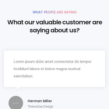
WHAT PEOPLE ARE SAYING
What our valuable customer are
saying about us?
Lorem ipsum dolor amet consectetur do tempor
incididunt labore et dolore magna nostrud
exercitation.
Herman Miller
ThemeZaa Design