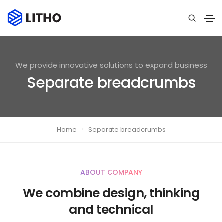
We provide innovative solutions to expand business
Separate breadcrumbs
Home
Separate breadcrumbs
ABOUT COMPANY
We combine design, thinking
and technical