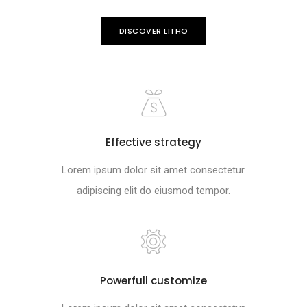
DISCOVER LITHO
Effective strategy
Lorem ipsum dolor sit amet consectetur
adipiscing elit do eiusmod tempor.
Powerfull customize