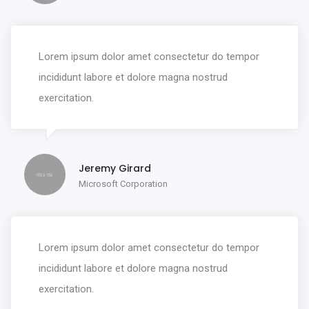
Lorem ipsum dolor amet consectetur do tempor
incididunt labore et dolore magna nostrud
exercitation.
Jeremy Girard
Microsoft Corporation
Lorem ipsum dolor amet consectetur do tempor
incididunt labore et dolore magna nostrud
exercitation.