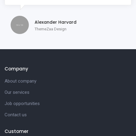
Alexander Harvard
ThemeZaa Design
Company
About company
Our services
Job opportunities
Contact us
Customer