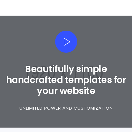
Beautifully simple
handcrafted templates for
your website
UNLIMITED POWER AND CUSTOMIZATION