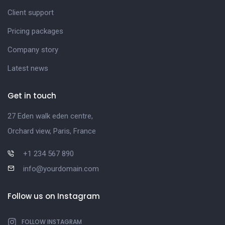
Client support
Pricing packages
Company story
Latest news
Get in touch
27 Eden walk eden centre,
Orchard view, Paris, France
+1 234 567 890
info@yourdomain.com
Follow us on Instagram
FOLLOW INSTAGRAM