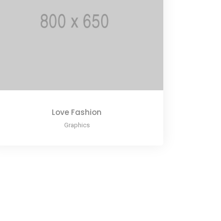
Love Fashion
Graphics