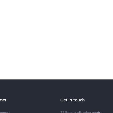
mer
Get in touch
upport
27 Eden walk eden centre,