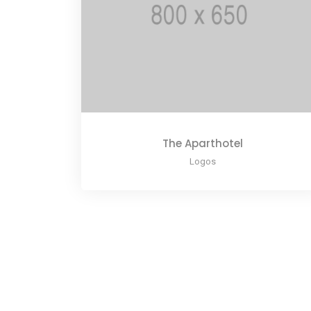
The Aparthotel
Logos