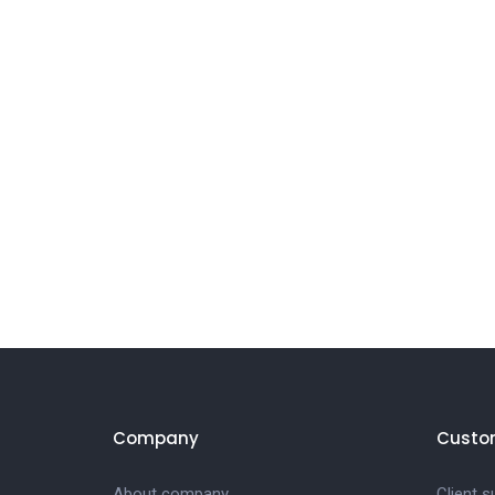
Company
Custo
About company
Client s