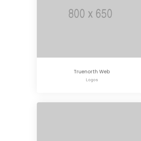
Truenorth Web
Logos