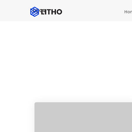
Logos
Ho