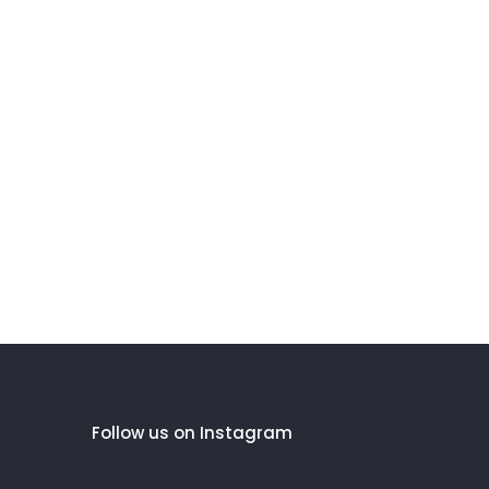
Follow us on Instagram