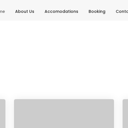
me
About Us
Accomodations
Booking
Cont