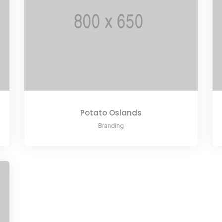
Potato Oslands
Branding