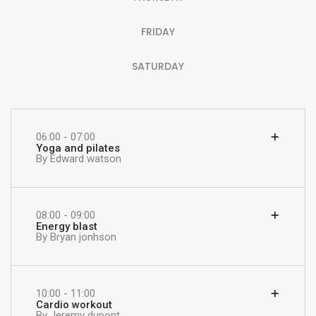
FRIDAY
SATURDAY
06:00 - 07:00
Yoga and pilates
By Edward watson
08:00 - 09:00
Energy blast
By Bryan jonhson
10:00 - 11:00
Cardio workout
By Jeremy dupont