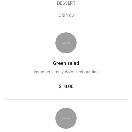
DESSERT
DRINKS
Green salad
Ipsum is simply dolor text printing
$10.00