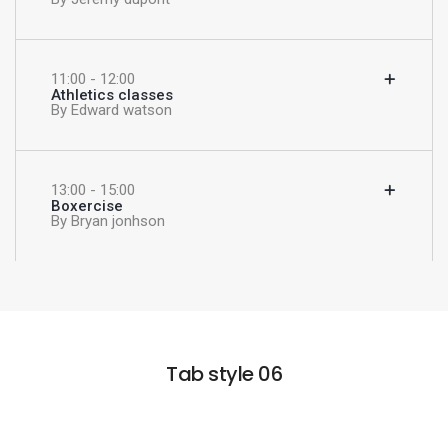
11:00 - 12:00
Athletics classes
By Edward watson
13:00 - 15:00
Boxercise
By Bryan jonhson
Tab style 06