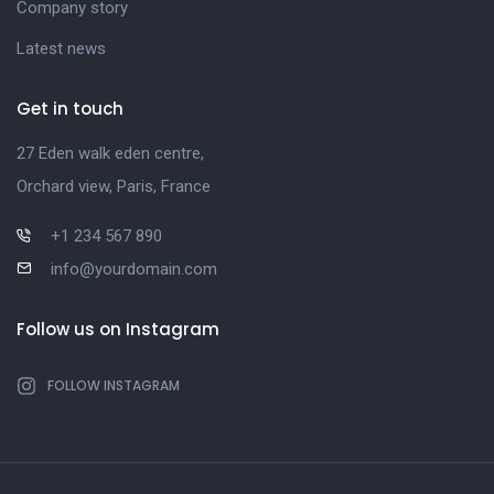
Company story
Latest news
Get in touch
27 Eden walk eden centre,
Orchard view, Paris, France
+1 234 567 890
info@yourdomain.com
Follow us on Instagram
FOLLOW INSTAGRAM