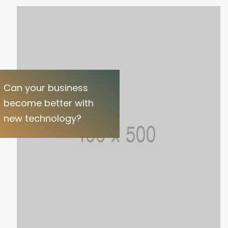
Can your business
become better with
new technology?