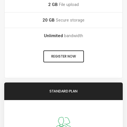
2 GB
File upload
20 GB
Secure storage
Unlimited
bandwidth
REGISTER NOW
STANDARD PLAN