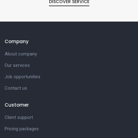
DISCOVER SERVICE
Company
About company
Our services
Job opportunities
Contact us
Customer
Client support
Pricing packages