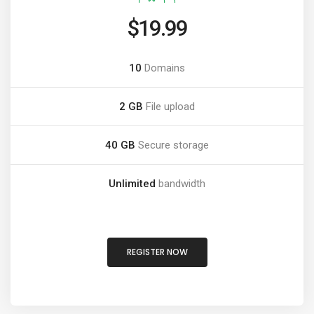
$19.99
10
Domains
2 GB
File upload
40 GB
Secure storage
Unlimited
bandwidth
REGISTER NOW