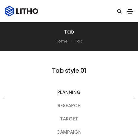
Tab
Home
Tab
Tab style 01
PLANNING
RESEARCH
TARGET
CAMPAIGN