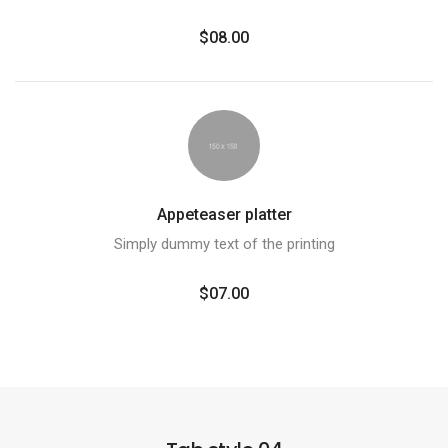
$08.00
Appeteaser platter
Simply dummy text of the printing
$07.00