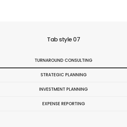
Tab style 07
TURNAROUND CONSULTING
STRATEGIC PLANNING
INVESTMENT PLANNING
EXPENSE REPORTING