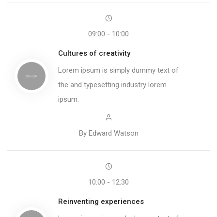
09:00 - 10:00
Cultures of creativity
Lorem ipsum is simply dummy text of
the and typesetting industry lorem
ipsum.
By Edward Watson
10:00 - 12:30
Reinventing experiences