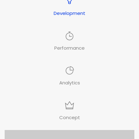
Development
Performance
Analytics
Concept