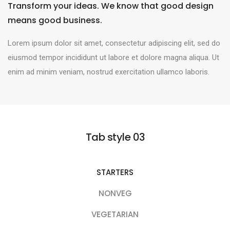
Transform your ideas. We know that good design
means good business.
Lorem ipsum dolor sit amet, consectetur adipiscing elit, sed do
eiusmod tempor incididunt ut labore et dolore magna aliqua. Ut
enim ad minim veniam, nostrud exercitation ullamco laboris.
Tab style 03
STARTERS
NONVEG
VEGETARIAN