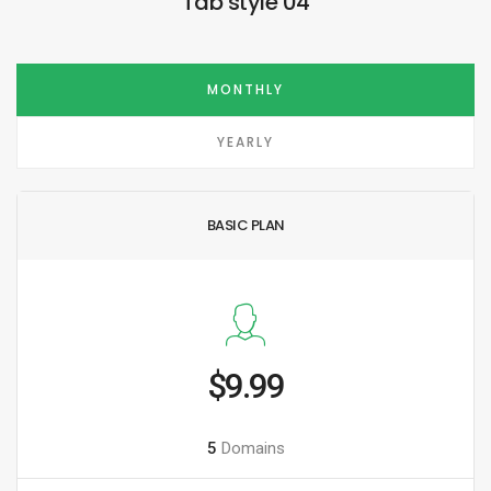
Tab style 04
MONTHLY
YEARLY
BASIC PLAN
$9.99
5
Domains