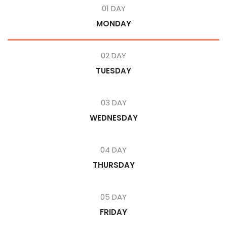
01 DAY
MONDAY
02 DAY
TUESDAY
03 DAY
WEDNESDAY
04 DAY
THURSDAY
05 DAY
FRIDAY