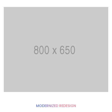
MODERNIZED REDESIGN