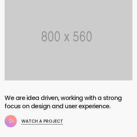
We are idea driven, working with a strong
focus on design and user experience.
WATCH A PROJECT