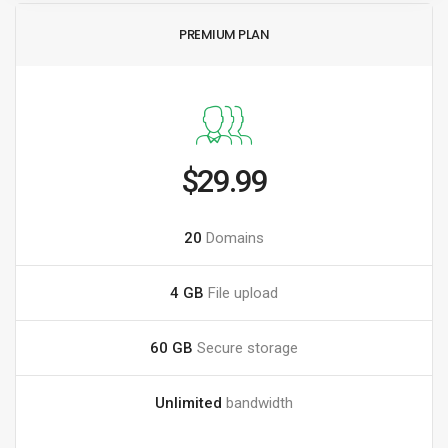
PREMIUM PLAN
$29.99
20
Domains
4 GB
File upload
60 GB
Secure storage
Unlimited
bandwidth