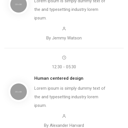
Lorem ipsum is simply dummy text of
the and typesetting industry lorem
ipsum.
By Jemmy Watson
12:30 - 05:30
Human centered design
Lorem ipsum is simply dummy text of
the and typesetting industry lorem
ipsum.
By Alexander Harvard