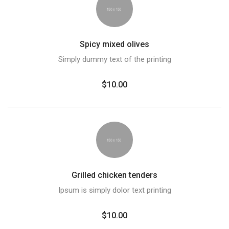
Spicy mixed olives
Simply dummy text of the printing
$10.00
Grilled chicken tenders
Ipsum is simply dolor text printing
$10.00