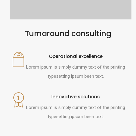
Turnaround consulting
Operational excellence
Lorem ipsum is simply dummy text of the printing
typesetting ipsum been text.
Innovative solutions
Lorem ipsum is simply dummy text of the printing
typesetting ipsum been text.