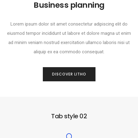
Business planning
Lorem ipsum dolor sit amet consectetur adipiscing elit do
eiusmod tempor incididunt ut labore et dolore magna ut enim
ad minim veniam nostrud exercitation ullamco laboris nisi ut
aliquip ex ea commodo consequat.
DISCOVER LITHO
Tab style 02