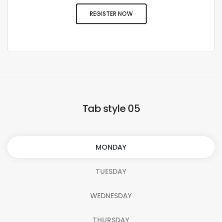
REGISTER NOW
Tab style 05
MONDAY
TUESDAY
WEDNESDAY
THURSDAY