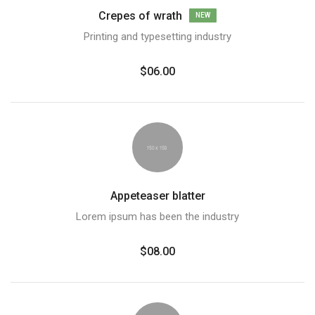
Crepes of wrath
NEW
Printing and typesetting industry
$06.00
Appeteaser blatter
Lorem ipsum has been the industry
$08.00