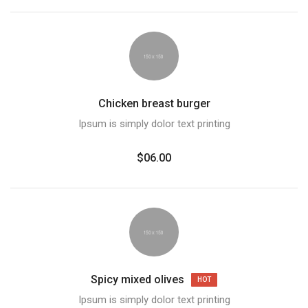
Chicken breast burger
Ipsum is simply dolor text printing
$06.00
Spicy mixed olives
HOT
Ipsum is simply dolor text printing